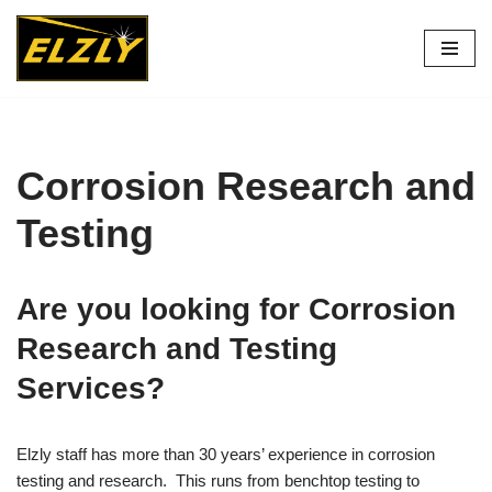
Skip
to
content
Corrosion Research and
Testing
Are you looking for Corrosion
Research and Testing
Services?
Elzly staff has more than 30 years’ experience in corrosion
testing and research. This runs from benchtop testing to