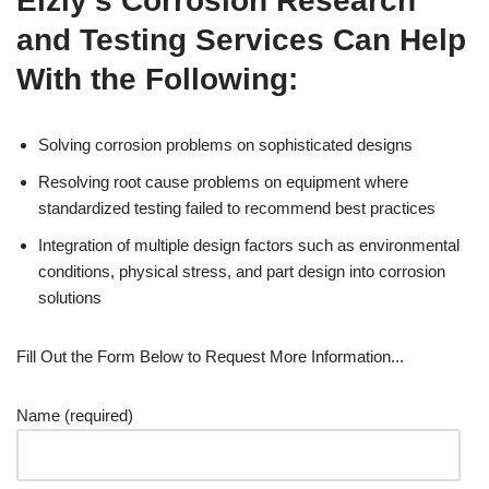
Elzly’s Corrosion Research
and Testing Services Can Help
With the Following:
Solving corrosion problems on sophisticated designs
Resolving root cause problems on equipment where
standardized testing failed to recommend best practices
Integration of multiple design factors such as environmental
conditions, physical stress, and part design into corrosion
solutions
Fill Out the Form Below to Request More Information...
Name (required)