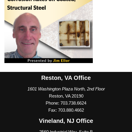
Reston, VA Office
1601 Washington Plaza North, 2nd Floor
Reston, VA 20190
Phone: 703.738.6624
Fax: 703.880.4662
Vineland, NJ Office
2560 Industrial Way, Suite B