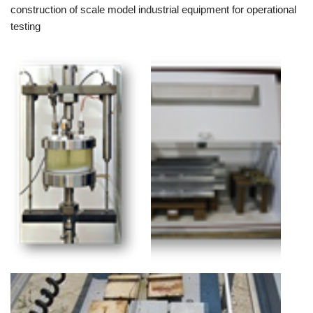
construction of scale model industrial equipment for operational
testing