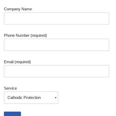
Company Name
Phone Number (required)
Email (required)
Service