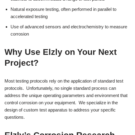
Natural exposure testing, often performed in parallel to
accelerated testing
Use of advanced sensors and electrochemistry to measure
corrosion
Why Use Elzly on Your Next
Project?
Most testing protocols rely on the application of standard test
protocols. Unfortunately, no single standard process can
address the unique operating parameters and environment that
control corrosion on your equipment. We specialize in the
design of custom test apparatus to address your specific
questions.