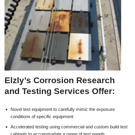
Elzly’s Corrosion Research
and Testing Services Offer:
Novel test equipment to carefully mimic the exposure
conditions of specific equipment
Accelerated testing using commercial and custom build test
cabinets to accommodate a range of test panels