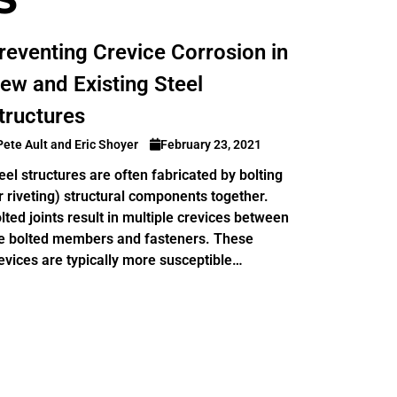
reventing Crevice Corrosion in
ew and Existing Steel
tructures
Pete Ault and Eric Shoyer
February 23, 2021
eel structures are often fabricated by bolting
r riveting) structural components together.
lted joints result in multiple crevices between
e bolted members and fasteners. These
evices are typically more susceptible…