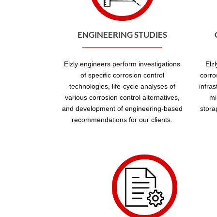
ENGINEERING STUDIES
Elzly engineers perform investigations
Elz
of specific corrosion control
corro
technologies, life-cycle analyses of
infra
various corrosion control alternatives,
mi
and development of engineering-based
stora
recommendations for our clients.