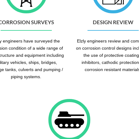
CORROSION SURVEYS
DESIGN REVIEW
ly engineers have surveyed the
Elzly engineers review and co
sion condition of a wide range of
on corrosion control designs inc
structure and equipment including
the use of protective coating
litary vehicles, ships, bridges,
inhibitors, cathodic protection
ge tanks, culverts and pumping /
corrosion resistant material
piping systems.