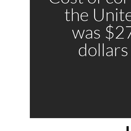
the Unit
was $27
dollars