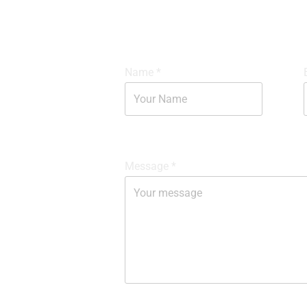
Name
*
Message
*