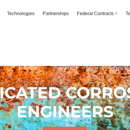
Technologies
Partnerships
Federal Contracts
T
ICATED CORRO
ENGINEERS