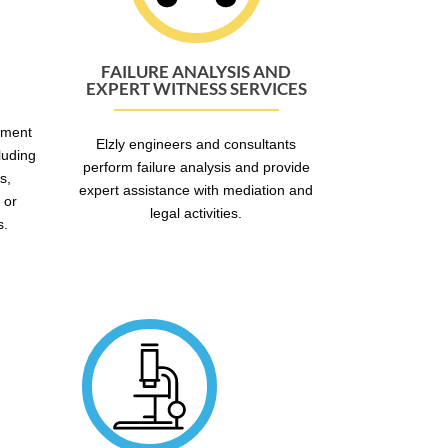
FAILURE ANALYSIS AND
EXPERT WITNESS SERVICES
mment
Elzly engineers and consultants
luding
perform failure analysis and provide
s,
expert assistance with mediation and
 or
legal activities.
s.