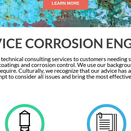
LEARN MORE
VICE CORROSION EN
technical consulting services to customers needing 
 coatings and corrosion control. We use our backgro
equire. Culturally, we recognize that our advice has
mpt to consider all issues and bring the most effectiv