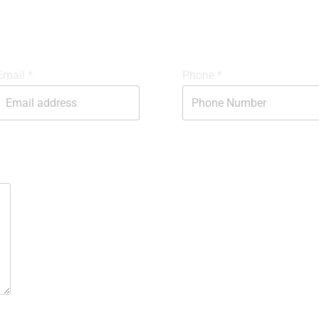
GET IN TOUCH
Email
*
Phone
*