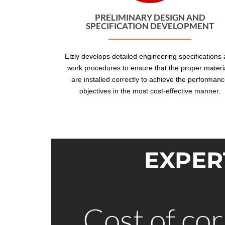
PRELIMINARY DESIGN AND
SPECIFICATION DEVELOPMENT
Elzly develops detailed engineering specifications
work procedures to ensure that the proper materi
are installed correctly to achieve the performan
objectives in the most cost-effective manner.
EXPER
Cost of cor