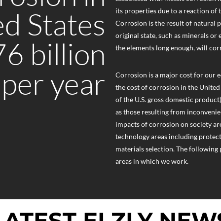
ed States
its properties due to a reaction of
Corrosion is the result of natural 
original state, such as minerals or
6 billion
the elements long enough, will cor
 per year
Corrosion is a major cost for our 
the cost of corrosion in the United
of the U.S. gross domestic product)
as those resulting from inconvenien
impacts of corrosion on society are 
technology areas including protect
materials selection. The following
areas in which we work.
LATEST ELZLY NEW