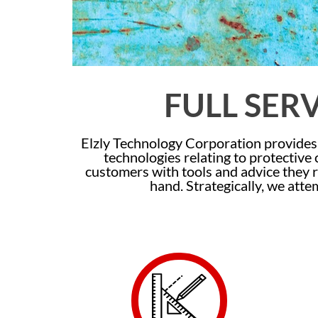
FULL SER
Elzly Technology Corporation provides 
technologies relating to protective
customers with tools and advice they r
hand. Strategically, we atte