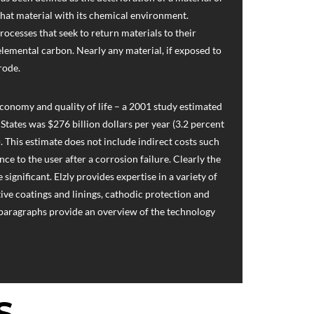
 that material with its chemical environment.
processes that seek to return materials to their
 elemental carbon. Nearly any material, if exposed to
rode.
economy and quality of life – a 2001 study estimated
 States was $276 billion dollars per year (3.2 percent
. This estimate does not include indirect costs such
ce to the user after a corrosion failure. Clearly the
significant. Elzly provides expertise in a variety of
ive coatings and linings, cathodic protection and
 paragraphs provide an overview of the technology
S