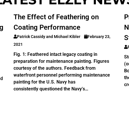
The Effect of Feathering on
P
ng
Coating Performance
N
S
Patrick Cassidy and Michael Kibler
February 23,
2021
Fig. 1: Feathered intact legacy coating in
St
preparation for maintenance painting. Figures
(o
courtesy of the authors. Feedback from
Bo
waterfront personnel performing maintenance
th
nd
painting for the U.S. Navy has
cr
consistently questioned the Navy’s…