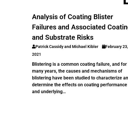
Analysis of Coating Blister
Failures and Associated Coati
and Substrate Risks
Patrick Cassidy and Michael Kibler
February 23,
2021
Blistering is a common coating failure, and for
many years, the causes and mechanisms of
blistering have been studied to characterize a
determine the effects on coating performance
and underlying…