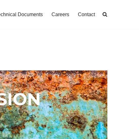
echnical Documents
Careers
Contact
SION