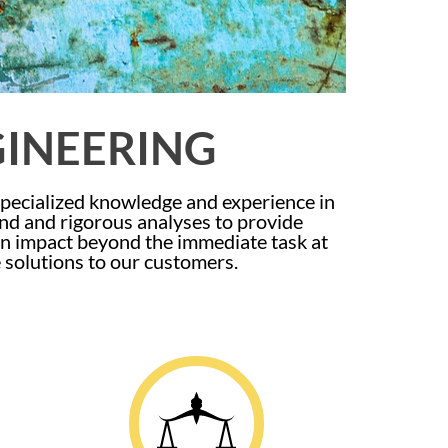
GINEERING
specialized knowledge and experience in
und and rigorous analyses to provide
 an impact beyond the immediate task at
e solutions to our customers.