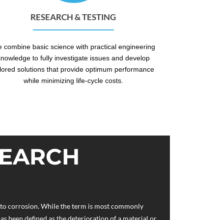
RESEARCH & TESTING
 combine basic science with practical engineering
knowledge to fully investigate issues and develop
ilored solutions that provide optimum performance
while minimizing life-cycle costs.
SEARCH
d to corrosion. While the term is most commonly
as been defined as the deterioration of a material or