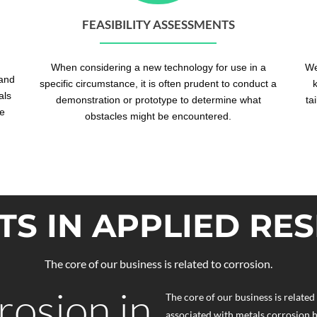
FEASIBILITY ASSESSMENTS
When considering a new technology for use in a
We
 and
specific circumstance, it is often prudent to conduct a
als
demonstration or prototype to determine what
ta
ce
obstacles might be encountered.
TS IN APPLIED RE
The core of our business is related to corrosion.
rosion in
The core of our business is relate
associated with metals corrosion h