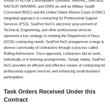
Virtual SYSCOM Commanders’ (NAVAIR, NAVFAC, NAVSEA,
NAVSUP, NAVWAR, and ONR) as well as Military Sealift
Command (MSC) and the United States Marine Corps (USMC)
integrated approach to contracting for Professional Support
Services (PSS). SeaPort NxG’s electronic procurement of
Technical, Engineering, and other professional services
represent a key strategy to meeting the Department of Navy
(DON) contracting needs. SeaPort NxG preapproves a large &
diverse community of contractors through a process called
Rolling Admissions. Once approved, contractors bid on work,
individually or in teaming arrangements. Simply stated, SeaPort
NxG provides an efficient and effective means of contracting for
professional support services and enhancing small business
participation.
Task Orders Received Under this
Contract