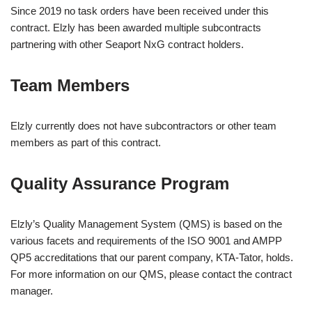
Since 2019 no task orders have been received under this
contract.
Elzly has been awarded multiple subcontracts
partnering with other Seaport NxG contract holders.
Team Members
Elzly currently does not have subcontractors or other team
members as part of this contract.
Quality Assurance Program
Elzly’s Quality Management System (QMS) is based on the
various facets and requirements of the ISO 9001 and AMPP
QP5 accreditations that our parent company, KTA-Tator, holds.
For more information on our QMS, please contact the contract
manager.