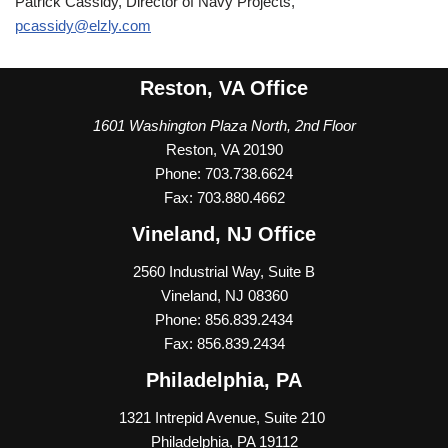
Patrick Cassidy, Director of Navy Projects,
pcassidy@elzly.com
Reston, VA Office
1601 Washington Plaza North, 2nd Floor
Reston, VA 20190
Phone: 703.738.6624
Fax: 703.880.4662
Vineland, NJ Office
2560 Industrial Way, Suite B
Vineland, NJ 08360
Phone: 856.839.2434
Fax: 856.839.2434
Philadelphia, PA
1
321 Intrepid Avenue, Suite 210
Philadelphia, PA 19112