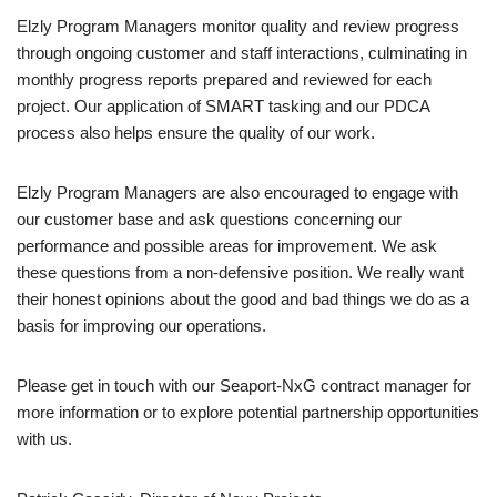
Elzly Program Managers monitor quality and review progress
through ongoing customer and staff interactions, culminating in
monthly progress reports prepared and reviewed for each
project. Our application of SMART tasking and our PDCA
process also helps ensure the quality of our work.
Elzly Program Managers are also encouraged to engage with
our customer base and ask questions concerning our
performance and possible areas for improvement. We ask
these questions from a non-defensive position. We really want
their honest opinions about the good and bad things we do as a
basis for improving our operations.
Please get in touch with our Seaport-NxG contract manager for
more information or to explore potential partnership opportunities
with us.