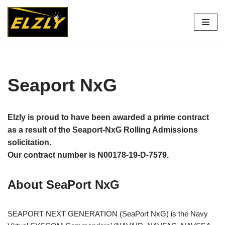
Skip
to
content
Seaport NxG
Elzly is proud to have been awarded a prime contract
as a result of the Seaport-NxG Rolling Admissions
solicitation.
Our contract number is N00178-19-D-7579.
About SeaPort NxG
SEAPORT NEXT GENERATION (SeaPort NxG) is the Navy